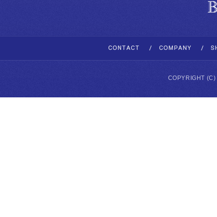
COPYRIGHT (C)