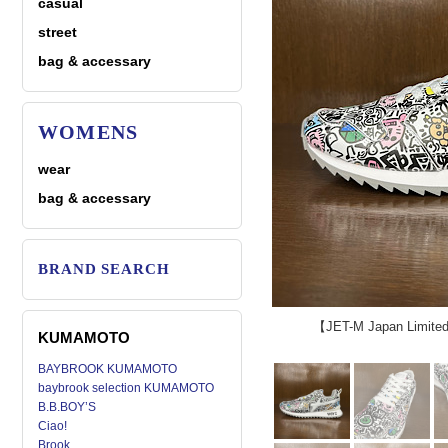
casual
street
bag & accessary
WOMENS
wear
bag & accessary
BRAND SEARCH
【JET-M Japan Limit
KUMAMOTO
BAYBROOK KUMAMOTO
baybrook selection KUMAMOTO
B.B.BOY’S
Ciao!
Brook