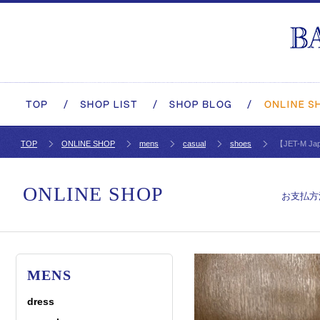
TOP
ONLINE SHOP
mens
casual
shoes
【JET-M Jap
ONLINE SHOP
お支払方
MENS
dress