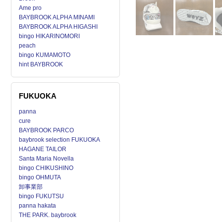
Ame pro
BAYBROOK ALPHA MINAMI
BAYBROOK ALPHA HIGASHI
bingo HIKARINOMORI
peach
bingo KUMAMOTO
hint BAYBROOK
FUKUOKA
panna
cure
BAYBROOK PARCO
baybrook selection FUKUOKA
HAGANE TAILOR
Santa Maria Novella
bingo CHIKUSHINO
bingo OHMUTA
卸事業部
bingo FUKUTSU
panna hakata
THE PARK. baybrook