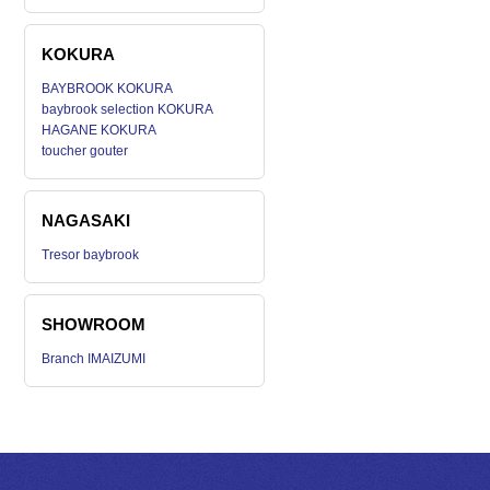
KOKURA
BAYBROOK KOKURA
baybrook selection KOKURA
HAGANE KOKURA
toucher gouter
NAGASAKI
Tresor baybrook
SHOWROOM
Branch IMAIZUMI