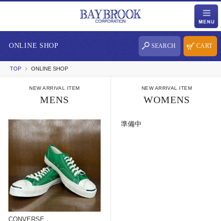
ONLINE SHOP
SEARCH
CART
TOP
ONLINE SHOP
NEW ARRIVAL ITEM
NEW ARRIVAL ITEM
MENS
WOMENS
準備中
CONVERSE