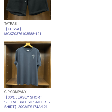
TATRAS
【FUSSA】
MCKZ0376103588*121
C.P.COMPANY
【30/1 JERSEY SHORT
SLEEVE BRITISH SAILOR T-
SHIRT】20CMTS174A*121