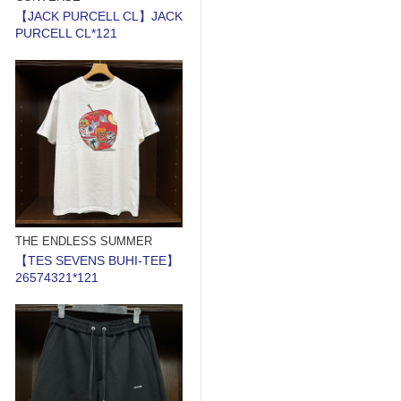
【JACK PURCELL CL】JACK
PURCELL CL*121
THE ENDLESS SUMMER
【TES SEVENS BUHI-TEE】
26574321*121