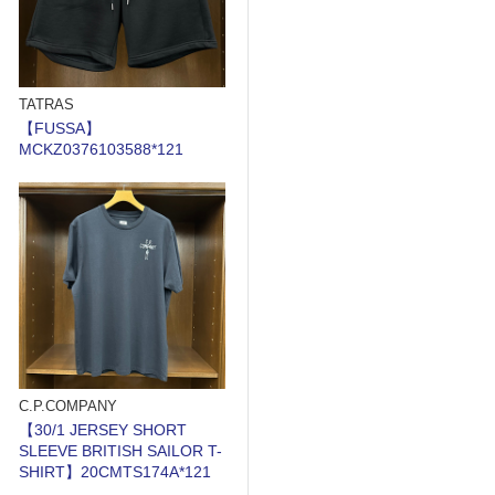
TATRAS
【FUSSA】
MCKZ0376103588*121
C.P.COMPANY
【30/1 JERSEY SHORT
SLEEVE BRITISH SAILOR T-
SHIRT】20CMTS174A*121