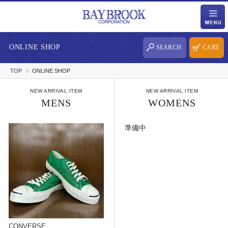
ONLINE SHOP
SEARCH
CART
TOP
ONLINE SHOP
NEW ARRIVAL ITEM
NEW ARRIVAL ITEM
MENS
WOMENS
準備中
CONVERSE