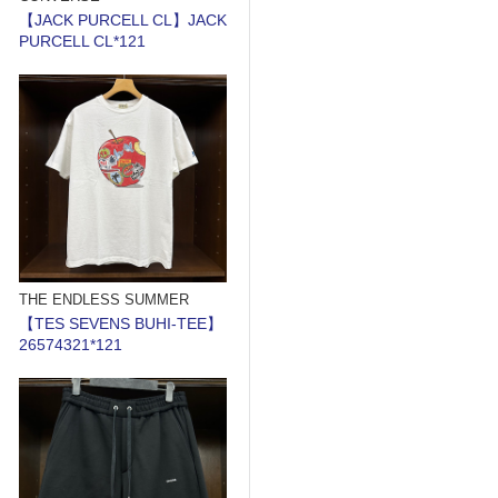
【JACK PURCELL CL】JACK
PURCELL CL*121
THE ENDLESS SUMMER
【TES SEVENS BUHI-TEE】
26574321*121