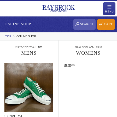
ONLINE SHOP
SEARCH
CART
TOP
ONLINE SHOP
NEW ARRIVAL ITEM
NEW ARRIVAL ITEM
MENS
WOMENS
準備中
CONVERSE