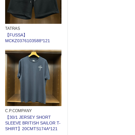
TATRAS
【FUSSA】
MCKZ0376103588*121
C.P.COMPANY
【30/1 JERSEY SHORT
SLEEVE BRITISH SAILOR T-
SHIRT】20CMTS174A*121