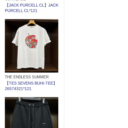
【JACK PURCELL CL】JACK
PURCELL CL*121
THE ENDLESS SUMMER
【TES SEVENS BUHI-TEE】
26574321*121