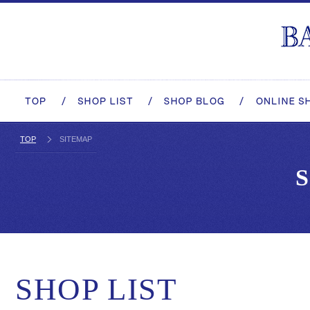
TOP
SITEMAP
SHOP LIST