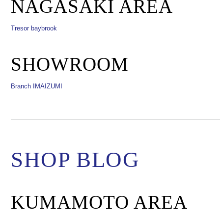
NAGASAKI AREA
Tresor baybrook
SHOWROOM
Branch IMAIZUMI
SHOP BLOG
KUMAMOTO AREA