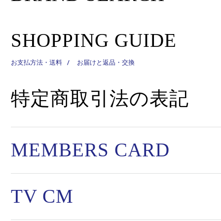
SHOPPING GUIDE
お支払方法・送料
お届けと返品・交換
特定商取引法の表記
MEMBERS CARD
TV CM