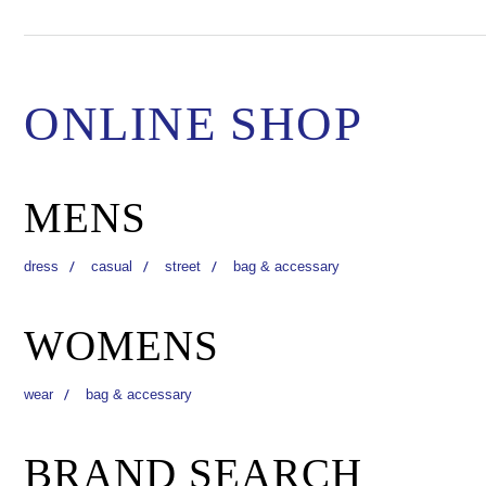
ONLINE SHOP
MENS
dress
casual
street
bag & accessary
WOMENS
wear
bag & accessary
BRAND SEARCH