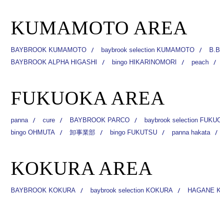
KUMAMOTO AREA
BAYBROOK KUMAMOTO
baybrook selection KUMAMOTO
B.B
BAYBROOK ALPHA HIGASHI
bingo HIKARINOMORI
peach
FUKUOKA AREA
panna
cure
BAYBROOK PARCO
baybrook selection FUK
bingo OHMUTA
卸事業部
bingo FUKUTSU
panna hakata
KOKURA AREA
BAYBROOK KOKURA
baybrook selection KOKURA
HAGANE 