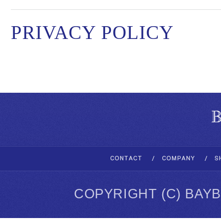
PRIVACY POLICY
COPYRIGHT (C) BAY