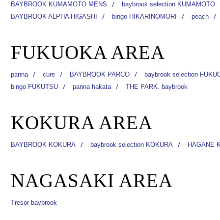
BAYBROOK KUMAMOTO MENS
baybrook selection KUMAMOTO
BAYBROOK ALPHA HIGASHI
bingo HIKARINOMORI
peach
FUKUOKA AREA
panna
cure
BAYBROOK PARCO
baybrook selection FUK
bingo FUKUTSU
panna hakata
THE PARK. baybrook
KOKURA AREA
BAYBROOK KOKURA
baybrook selection KOKURA
HAGANE 
NAGASAKI AREA
Tresor baybrook