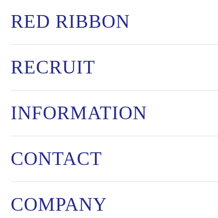
RED RIBBON
RECRUIT
INFORMATION
CONTACT
COMPANY