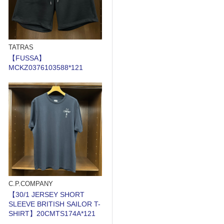
TATRAS
【FUSSA】
MCKZ0376103588*121
C.P.COMPANY
【30/1 JERSEY SHORT
SLEEVE BRITISH SAILOR T-
SHIRT】20CMTS174A*121