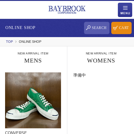
ONLINE SHOP
SEARCH
CART
TOP
ONLINE SHOP
NEW ARRIVAL ITEM
NEW ARRIVAL ITEM
MENS
WOMENS
準備中
CONVERSE