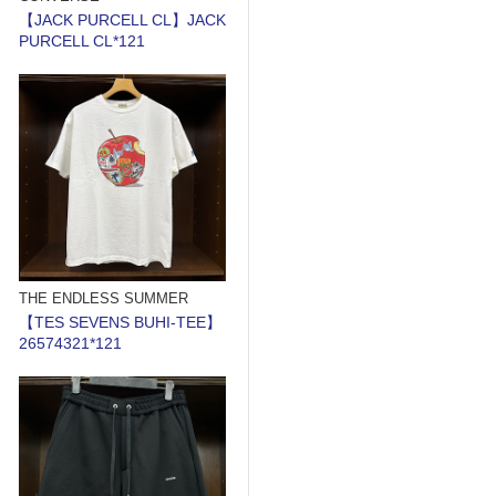
【JACK PURCELL CL】JACK
PURCELL CL*121
THE ENDLESS SUMMER
【TES SEVENS BUHI-TEE】
26574321*121