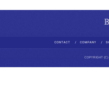
COPYRIGHT (C)