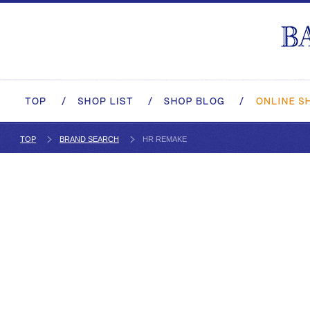
TOP
BRAND SEARCH
HR REMAKE