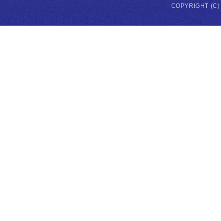
COPYRIGHT (C)