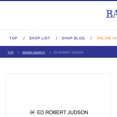
TOP
BRAND SEARCH
ED ROBERT JUDSON