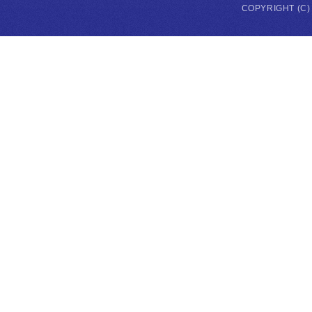
COPYRIGHT (C)