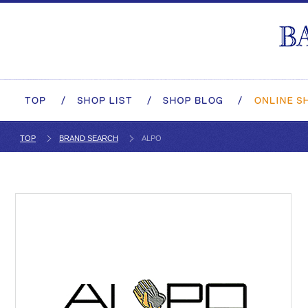
TOP
BRAND SEARCH
ALPO